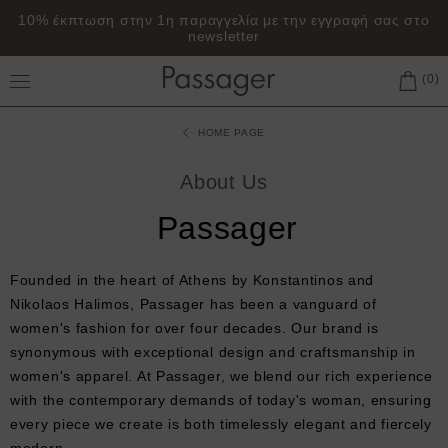
10% έκπτωση στην 1η παραγγελία με την εγγραφή σας στο
newsletter
Toggle Main Menu
HOME PAGE
About Us
Passager
Founded in the heart of Athens by Konstantinos and
Nikolaos Halimos, Passager has been a vanguard of
women's fashion for over four decades. Our brand is
synonymous with exceptional design and craftsmanship in
women's apparel. At Passager, we blend our rich experience
with the contemporary demands of today's woman, ensuring
every piece we create is both timelessly elegant and fiercely